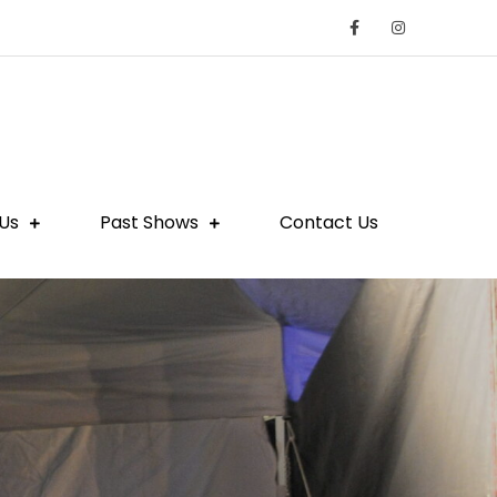
Us
Past Shows
Contact Us