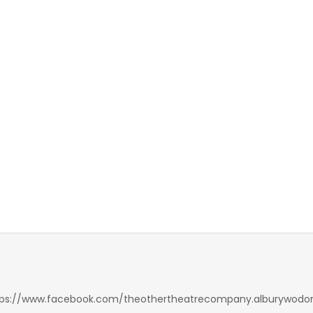
tps://www.facebook.com/theothertheatrecompany.alburywodo