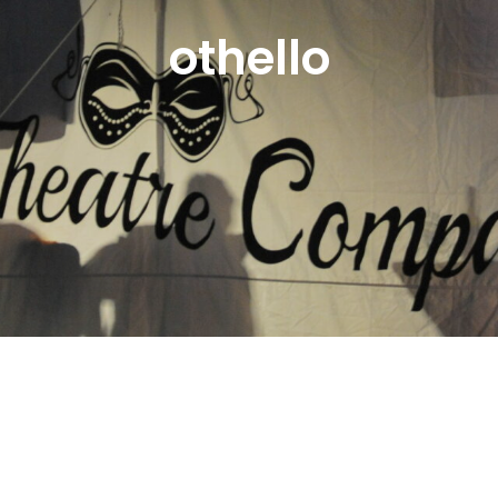
othello