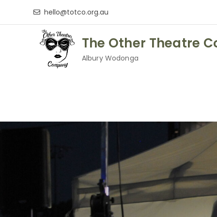
Skip
hello@totco.org.au
to
content
The Other Theatre 
Albury Wodonga