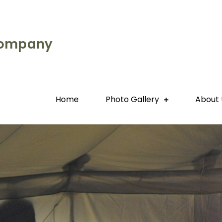
Company
Home
Photo Gallery
About 